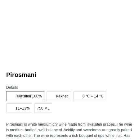
Pirosmani
Details
Rkatsiteli 100%
Kakheti
8 °C – 14 °C
11–13%
750 ML
Pirosmani is white medium dry wine made from Rkatsiteli grapes. The wine
is medium-bodied, well balanced. Acidity and sweetness are greatly paired
with each other. The wine represents a rich bouquet of ripe white fruit. Has